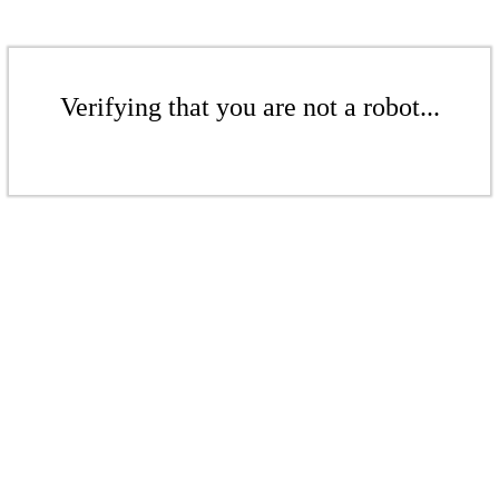
Verifying that you are not a robot...