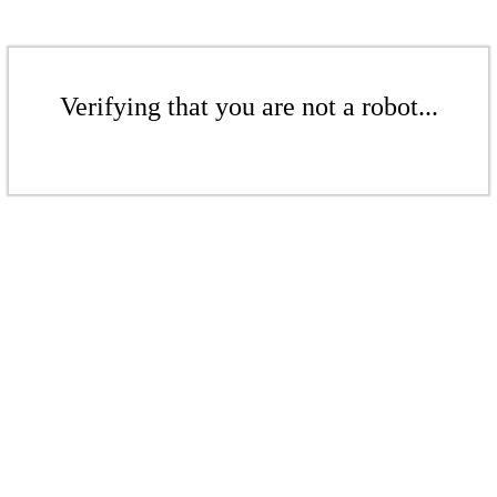
Verifying that you are not a robot...