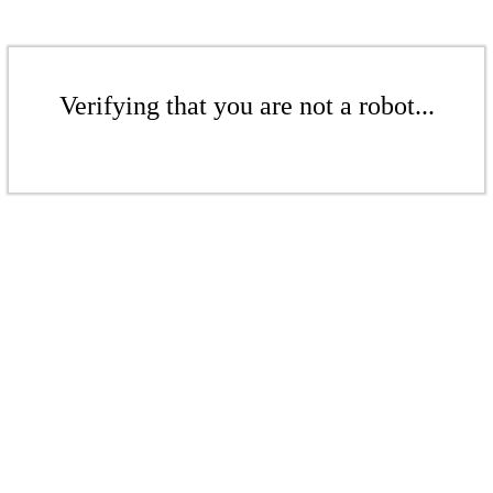
Verifying that you are not a robot...