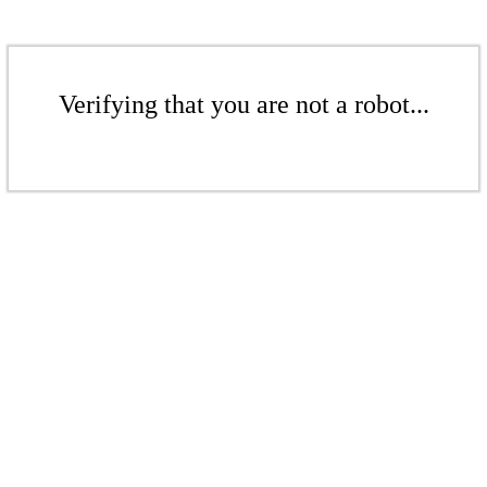
Verifying that you are not a robot...