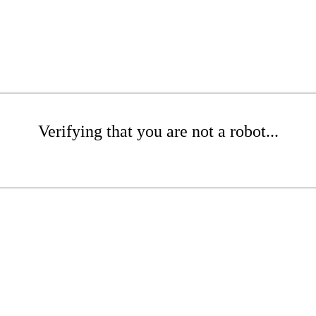
Verifying that you are not a robot...