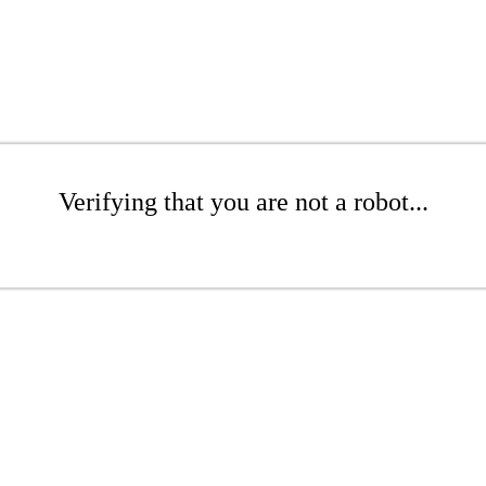
Verifying that you are not a robot...