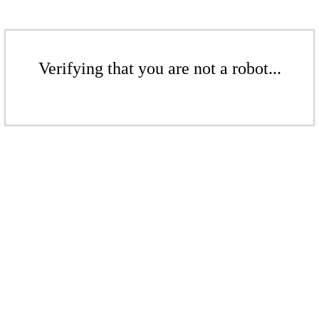
Verifying that you are not a robot...