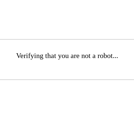
Verifying that you are not a robot...