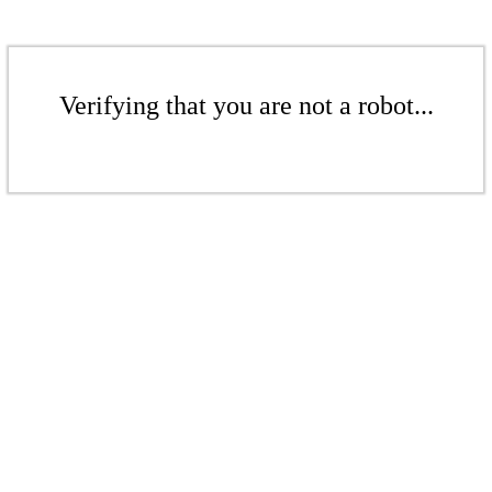
Verifying that you are not a robot...