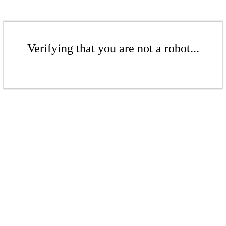
Verifying that you are not a robot...