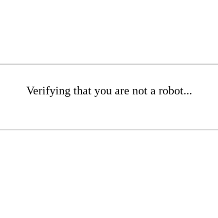
Verifying that you are not a robot...