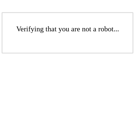
Verifying that you are not a robot...