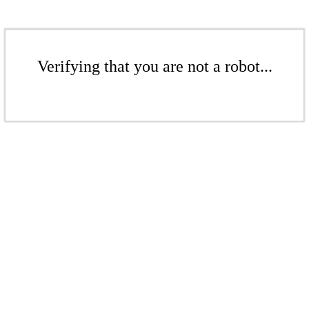
Verifying that you are not a robot...