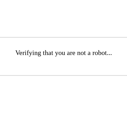
Verifying that you are not a robot...