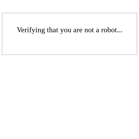
Verifying that you are not a robot...