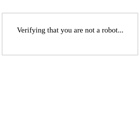
Verifying that you are not a robot...