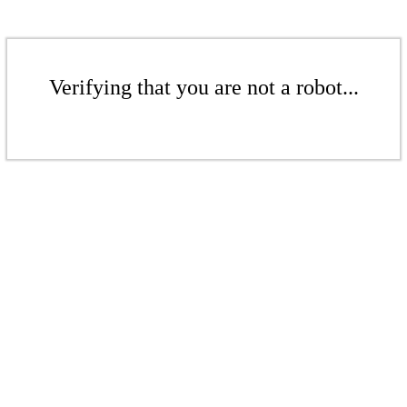
Verifying that you are not a robot...