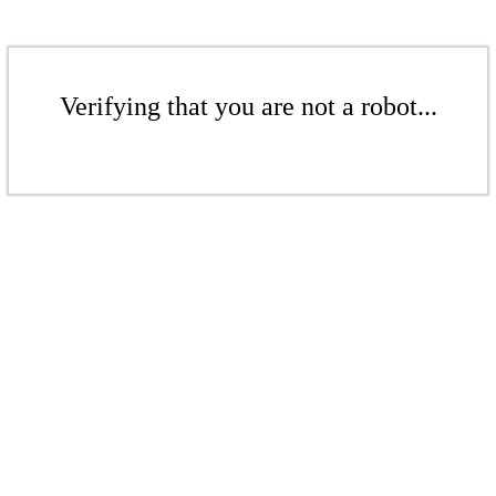
Verifying that you are not a robot...