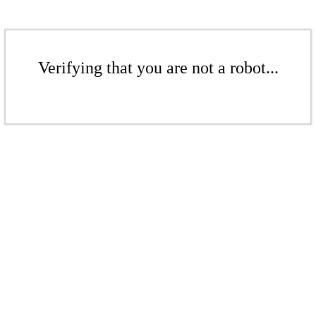
Verifying that you are not a robot...