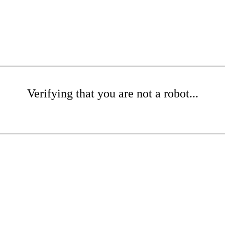
Verifying that you are not a robot...