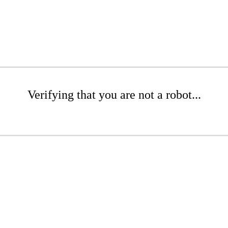
Verifying that you are not a robot...