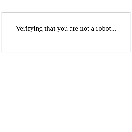
Verifying that you are not a robot...