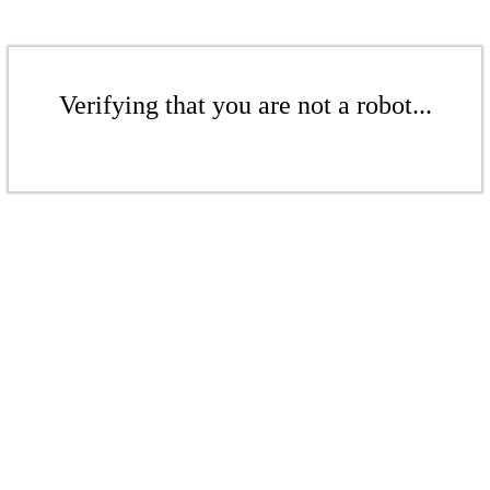
Verifying that you are not a robot...